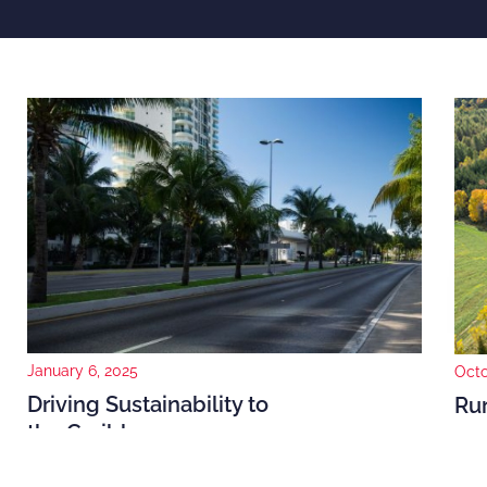
January 6, 2025
Octo
Driving Sustainability to
Rur
the Caribbean
and
The need for sustainability in the Caribbean is a must
In 2