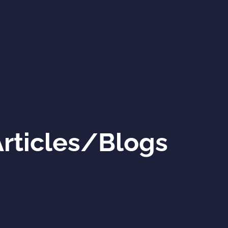
rticles/Blogs