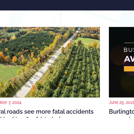
June 25, 202
ber 7, 2024
Burling
al roads see more fatal accidents
recogniz
 looking for A.I. to help
The Burlingt
021, the National Highway Traffic Safety