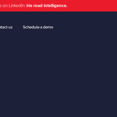
s on LinkedIn:
iris road intelligence.
tact us
Schedule a demo