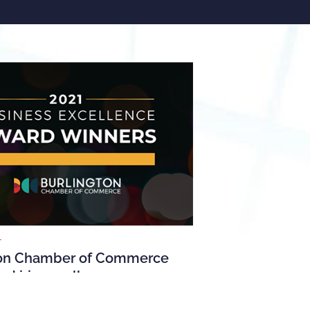
1
ton Chamber of Commerce
ed iris excellence
on Chamber of Commerce presented its