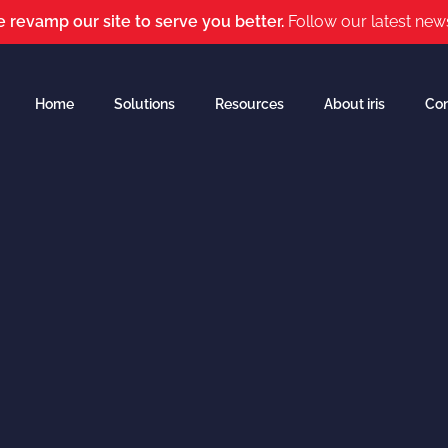
 revamp our site to serve you better.
Follow our latest new
Home
Solutions
Resources
About iris
Con