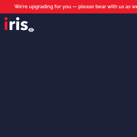
We’re upgrading for you — please bear with us as we
iris roads