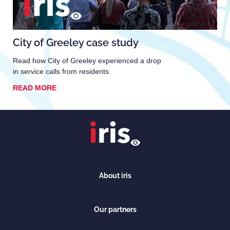
City of Greeley case study
Read how City of Greeley experienced a drop
in service calls from residents.
READ MORE
About iris
Our partners