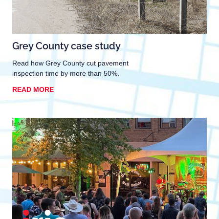
Grey County case study
Read how Grey County cut pavement
inspection time by more than 50%.
READ MORE