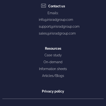
Contact us
Emails:
info@irisradgroup.com
support@irisradgroup.com
sales@irisradgroup.com
Resources
Case study
On-demand
Information sheets
Articles/Blogs
Privacy policy