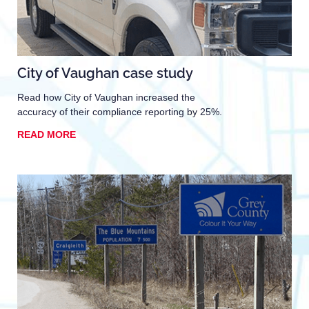
City of Vaughan case study
Read how City of Vaughan increased the
accuracy of their compliance reporting by 25%.
READ MORE