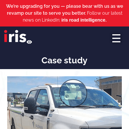
We’re upgrading for you — please bear with us as we
revamp our site to serve you better.
Follow our latest
news on LinkedIn:
iris road intelligence.
iris roads
Case study